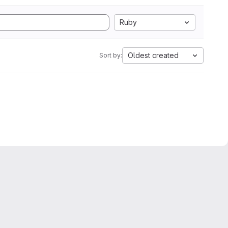
Ruby
Oldest created
Sort by: