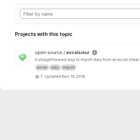
Projects with this topic
View excelsieur project
open-source /
excelsieur
A straightforward way to import data from an excel sheet 
excel
ruby
import
1
Updated
Nov 14, 2018