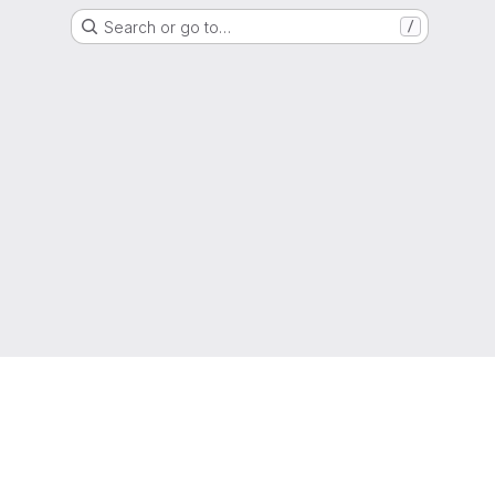
Search or go to…
/