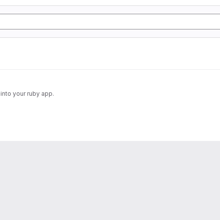
into your ruby app.