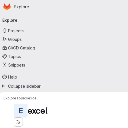
Homepage
Skip to main content
Explore
Primary navigation
Explore
Projects
Groups
CI/CD Catalog
Topics
Snippets
Help
Collapse sidebar
Explore
Topics
excel
excel
E