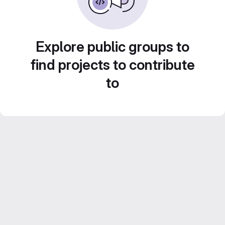
Explore public groups to
find projects to contribute
to