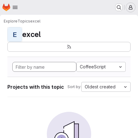
Homepage
Skip to main content
M
Explore
Topics
excel
excel
E
CoffeeScript
Projects with this topic
Oldest created
Sort by: