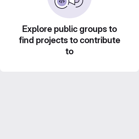
Explore public groups to
find projects to contribute
to