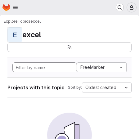
Homepage
Skip to main content
M
Explore
Topics
excel
excel
E
FreeMarker
Projects with this topic
Oldest created
Sort by: