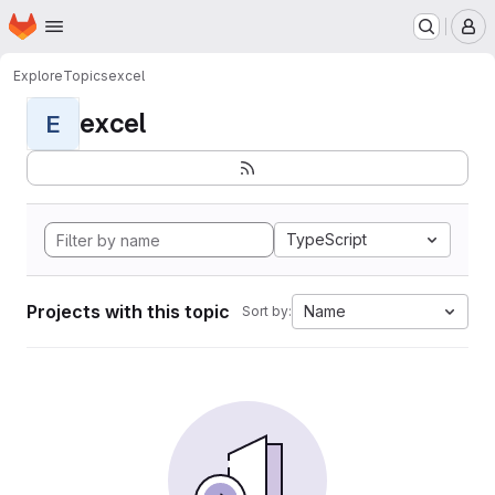
Homepage
Skip to main content
M
Explore
Topics
excel
excel
E
TypeScript
Projects with this topic
Name
Sort by: