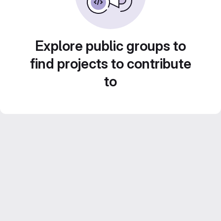
Explore public groups to
find projects to contribute
to