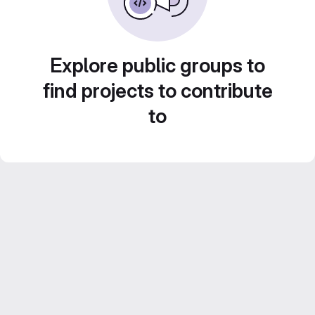
Explore public groups to
find projects to contribute
to