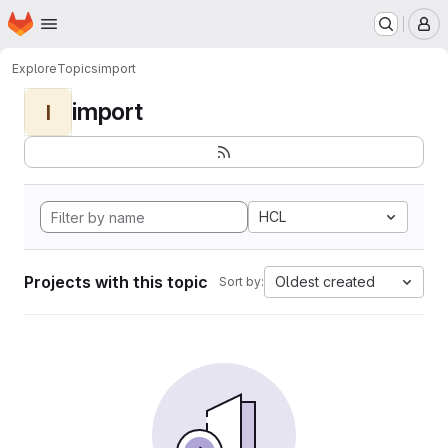
Homepage
Skip to main content
M
Explore
Topics
import
import
I
HCL
Projects with this topic
Oldest created
Sort by: