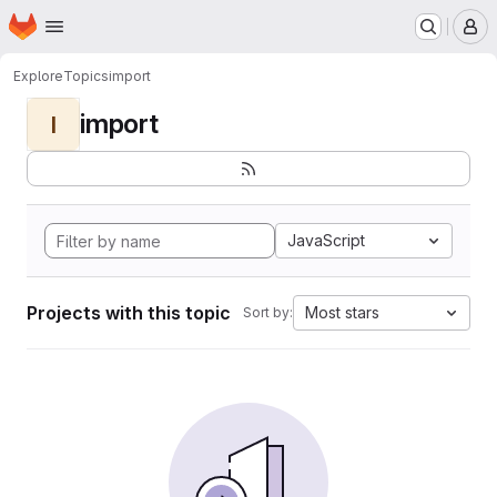
Homepage
Skip to main content
M
Explore
Topics
import
import
I
JavaScript
Projects with this topic
Most stars
Sort by: