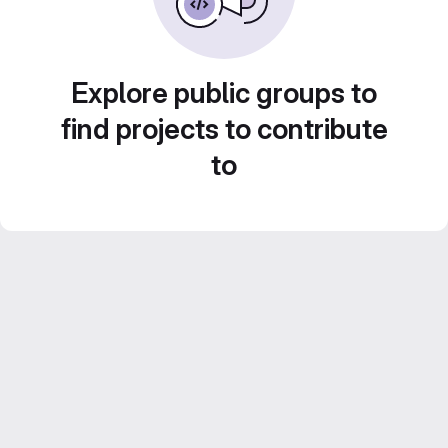
Explore public groups to
find projects to contribute
to