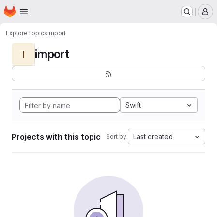
Homepage
Skip to main content
M
Explore
Topics
import
import
I
Swift
Projects with this topic
Last created
Sort by: