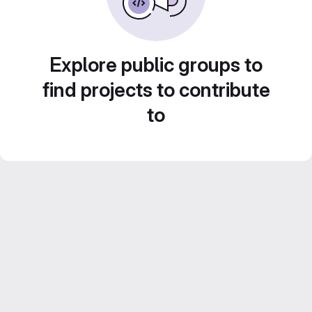
Explore public groups to
find projects to contribute
to