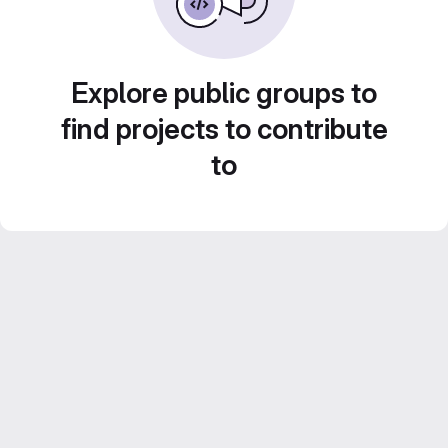
Explore public groups to
find projects to contribute
to