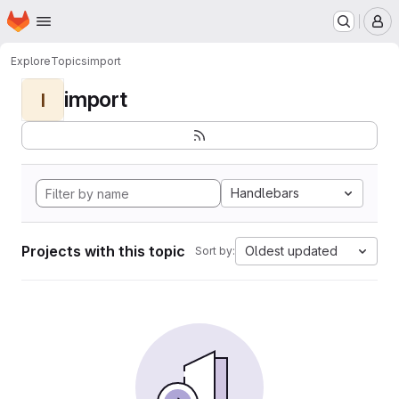
Homepage
Skip to main content
M
Explore
Topics
import
import
I
Handlebars
Projects with this topic
Oldest updated
Sort by: