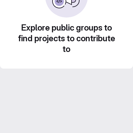
Explore public groups to
find projects to contribute
to