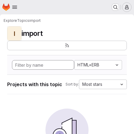
Homepage
Skip to main content
M
Explore
Topics
import
import
I
HTML+ERB
Projects with this topic
Most stars
Sort by: