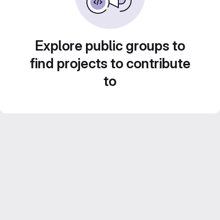
Explore public groups to
find projects to contribute
to