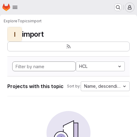
Homepage
Skip to main content
M
Explore
Topics
import
import
I
HCL
Projects with this topic
Name, descending
Sort by: