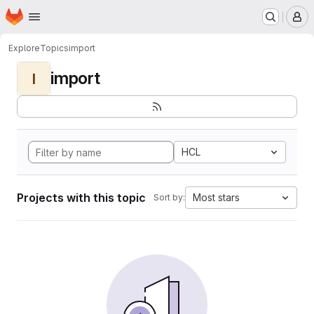
Homepage
Skip to main content
M
Explore
Topics
import
import
I
HCL
Projects with this topic
Most stars
Sort by: