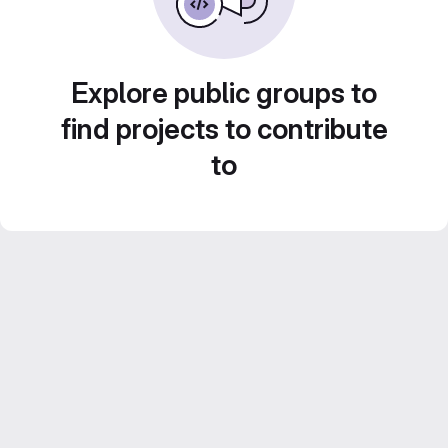
Explore public groups to
find projects to contribute
to