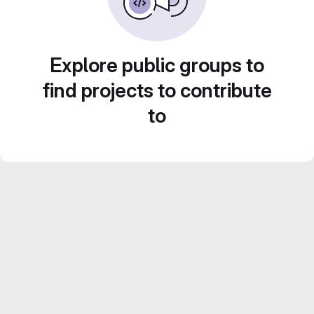
Explore public groups to
find projects to contribute
to