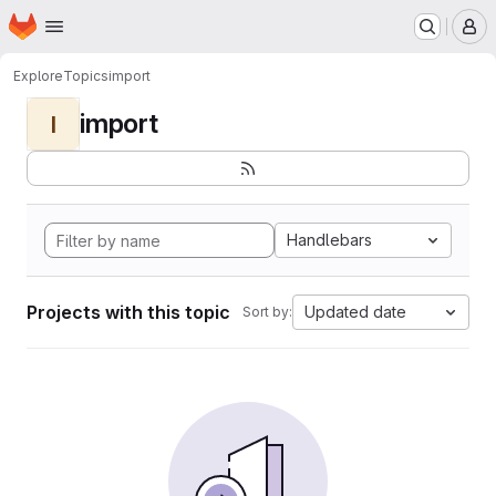
Homepage
Skip to main content
M
Explore
Topics
import
import
I
Handlebars
Projects with this topic
Updated date
Sort by: