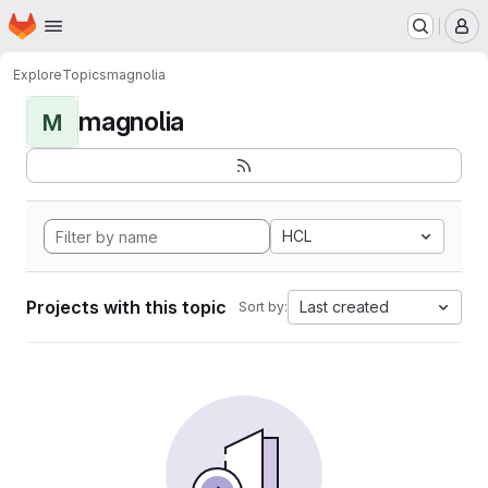
Homepage
Skip to main content
M
Explore
Topics
magnolia
magnolia
M
HCL
Projects with this topic
Last created
Sort by: