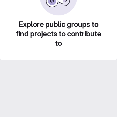
Explore public groups to
find projects to contribute
to