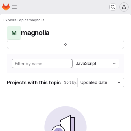
Homepage
Skip to main content
M
Explore
Topics
magnolia
magnolia
M
JavaScript
Projects with this topic
Updated date
Sort by: