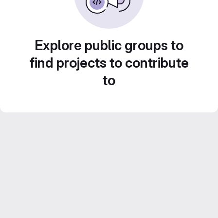
Explore public groups to
find projects to contribute
to