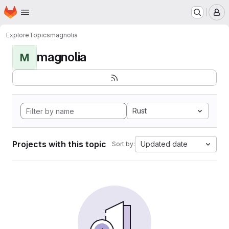
Homepage
Skip to main content
M
Explore
Topics
magnolia
magnolia
M
Rust
Projects with this topic
Updated date
Sort by: