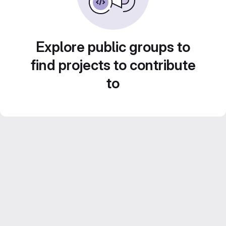
Explore public groups to
find projects to contribute
to