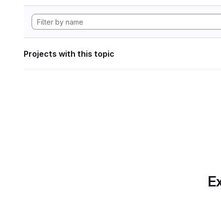
Projects with this topic
Ex