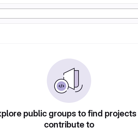
plore public groups to find projects
contribute to