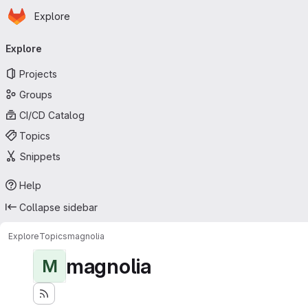
Homepage
Skip to main content
Explore
Primary navigation
Explore
Projects
Groups
CI/CD Catalog
Topics
Snippets
Help
Collapse sidebar
Explore
Topics
magnolia
magnolia
M