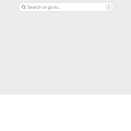
Search or go to…
/