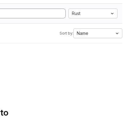
Rust
Name
Sort by:
 to