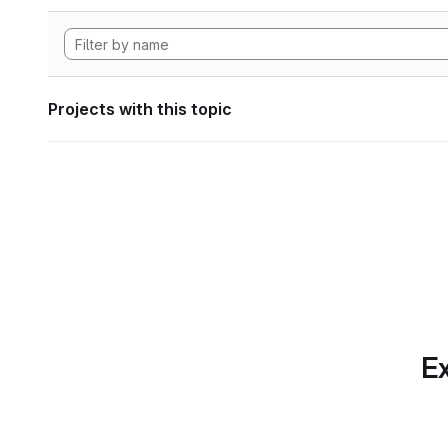
Projects with this topic
Ex