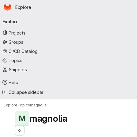
Homepage
Skip to main content
Explore
Primary navigation
Explore
Projects
Groups
CI/CD Catalog
Topics
Snippets
Help
Collapse sidebar
Explore
Topics
magnolia
magnolia
M