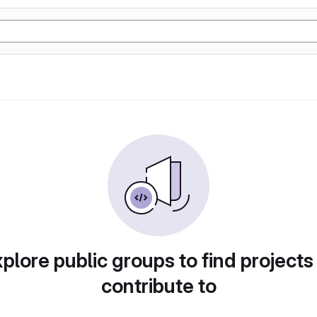
plore public groups to find projects
contribute to