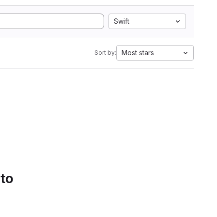
Swift
Most stars
Sort by:
 to