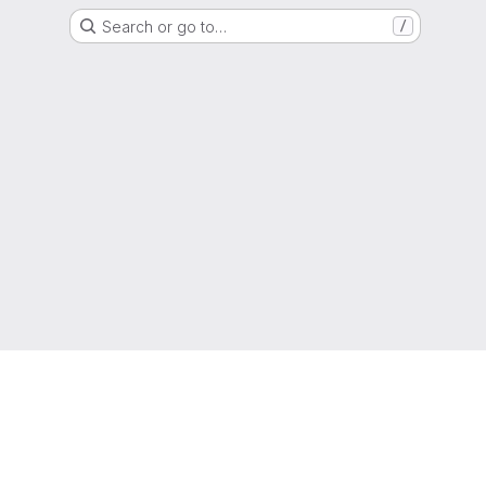
Search or go to…
/