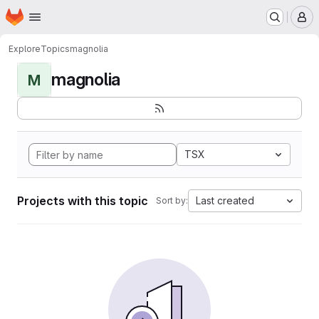
Homepage
Skip to main content
M
Explore
Topics
magnolia
magnolia
M
TSX
Projects with this topic
Last created
Sort by: