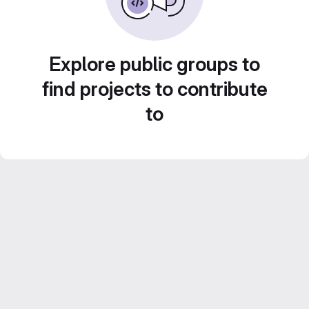
Explore public groups to
find projects to contribute
to