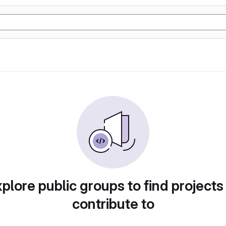
plore public groups to find projects
contribute to