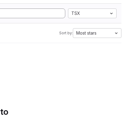
TSX
Most stars
Sort by:
 to