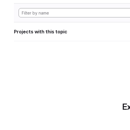
Projects with this topic
Ex