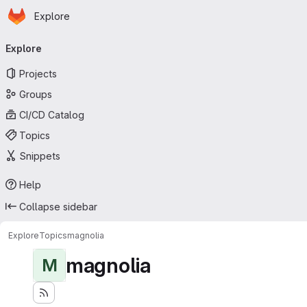
Homepage
Skip to main content
Explore
Primary navigation
Explore
Projects
Groups
CI/CD Catalog
Topics
Snippets
Help
Collapse sidebar
Explore
Topics
magnolia
magnolia
M