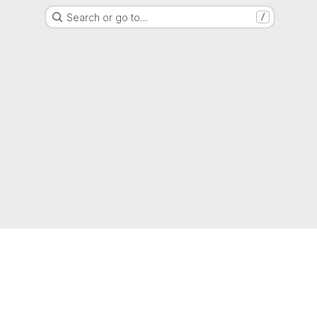
Search or go to…
/