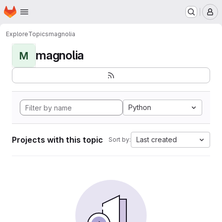
Homepage
Skip to main content
M
Explore
Topics
magnolia
magnolia
M
Python
Projects with this topic
Last created
Sort by: