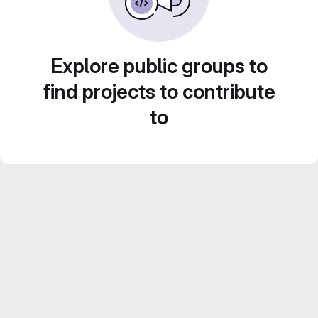
Explore public groups to
find projects to contribute
to