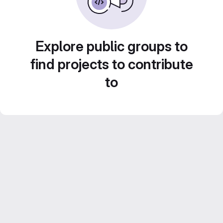
Explore public groups to
find projects to contribute
to