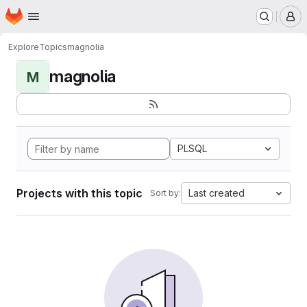
Homepage
Skip to main content
M
Explore
Topics
magnolia
magnolia
M
PLSQL
Projects with this topic
Last created
Sort by: