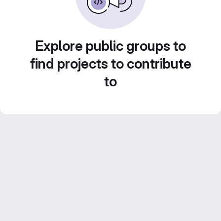
Explore public groups to
find projects to contribute
to