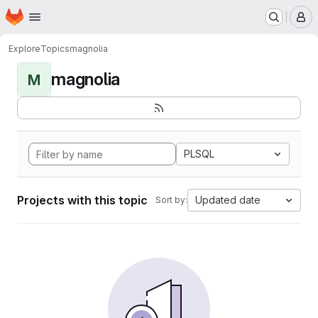
Homepage
Skip to main content
M
Explore
Topics
magnolia
magnolia
M
PLSQL
Projects with this topic
Updated date
Sort by: