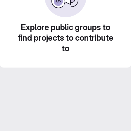
Explore public groups to
find projects to contribute
to