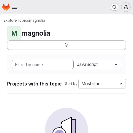
Homepage
Skip to main content
M
Explore
Topics
magnolia
magnolia
M
JavaScript
Projects with this topic
Most stars
Sort by: