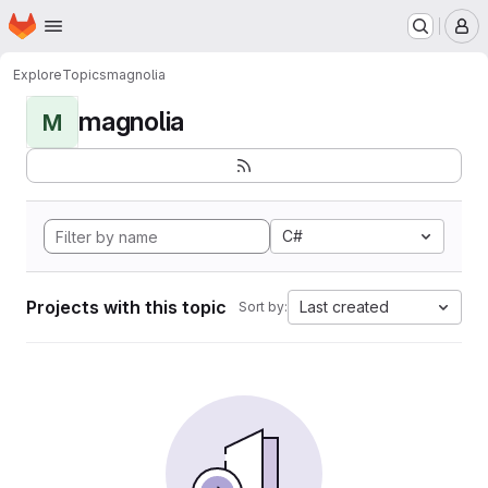
Homepage
Skip to main content
M
Explore
Topics
magnolia
magnolia
M
C#
Projects with this topic
Last created
Sort by: