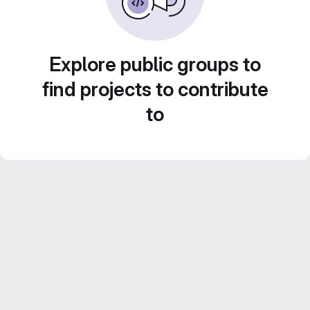
Explore public groups to
find projects to contribute
to