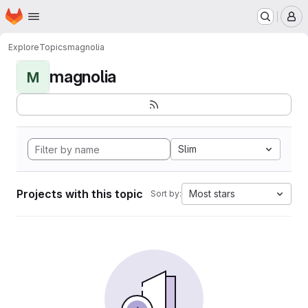
Homepage
Skip to main content
M
Explore
Topics
magnolia
magnolia
M
Slim
Projects with this topic
Most stars
Sort by: