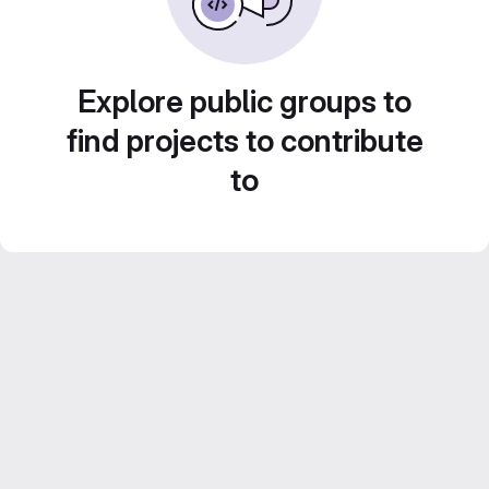
Explore public groups to
find projects to contribute
to