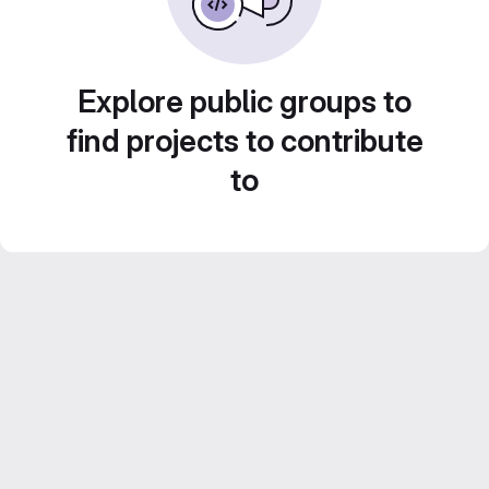
Explore public groups to
find projects to contribute
to