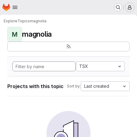
Homepage
Skip to main content
M
Explore
Topics
magnolia
magnolia
M
TSX
Projects with this topic
Last created
Sort by: