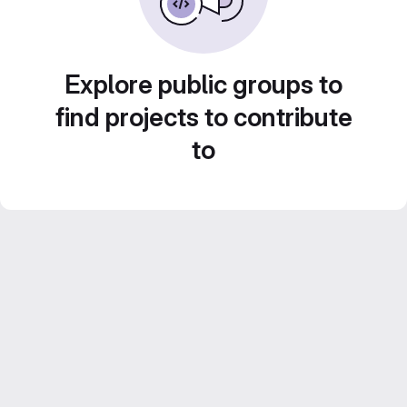
Explore public groups to
find projects to contribute
to