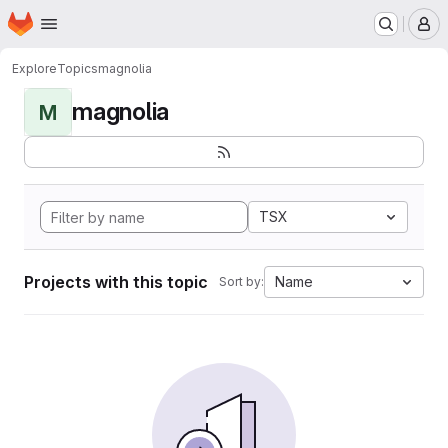
Homepage
Skip to main content
M
Explore
Topics
magnolia
magnolia
M
TSX
Projects with this topic
Name
Sort by: