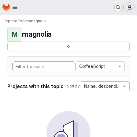
Homepage
Skip to main content
M
Explore
Topics
magnolia
magnolia
M
CoffeeScript
Projects with this topic
Name, descending
Sort by: