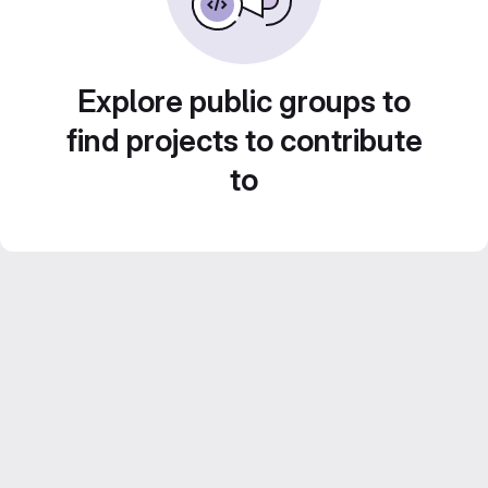
Explore public groups to
find projects to contribute
to