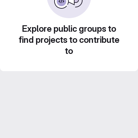
Explore public groups to
find projects to contribute
to