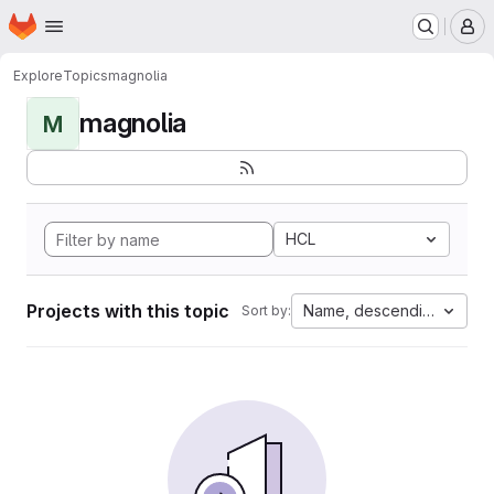
Homepage
Skip to main content
M
Explore
Topics
magnolia
magnolia
M
HCL
Projects with this topic
Name, descending
Sort by: