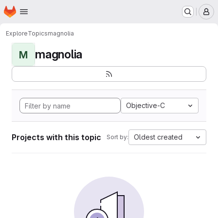
Homepage
Skip to main content
M
Explore
Topics
magnolia
magnolia
M
Objective-C
Projects with this topic
Oldest created
Sort by: