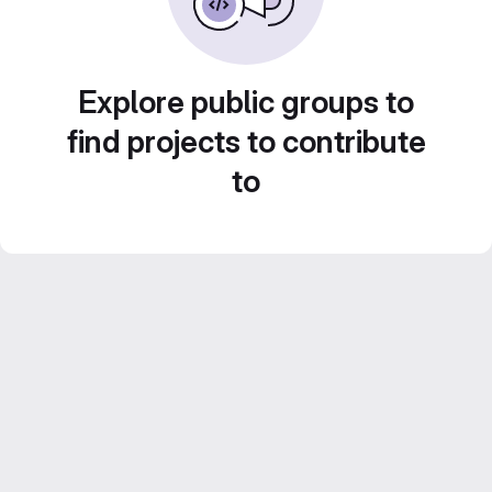
Explore public groups to
find projects to contribute
to