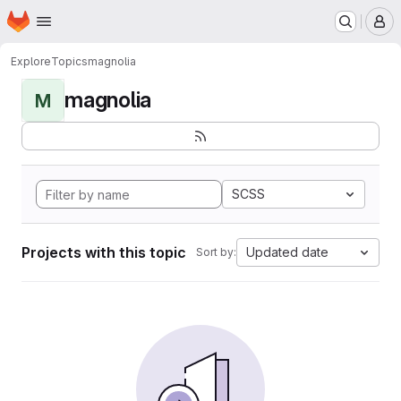
Homepage
Skip to main content
M
Explore
Topics
magnolia
magnolia
M
SCSS
Projects with this topic
Updated date
Sort by: