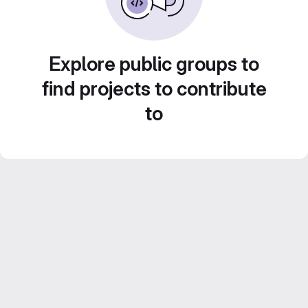
Explore public groups to
find projects to contribute
to