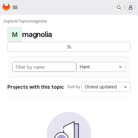
Homepage
Skip to main content
M
Explore
Topics
magnolia
magnolia
M
Haml
Projects with this topic
Oldest updated
Sort by: