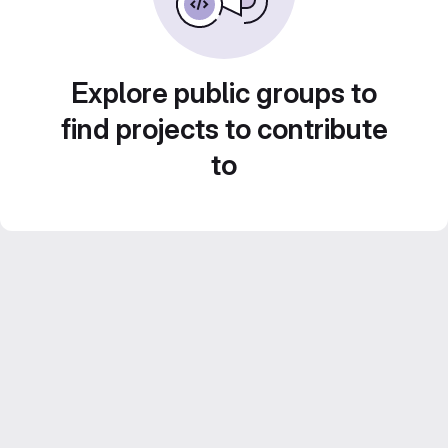
Explore public groups to
find projects to contribute
to