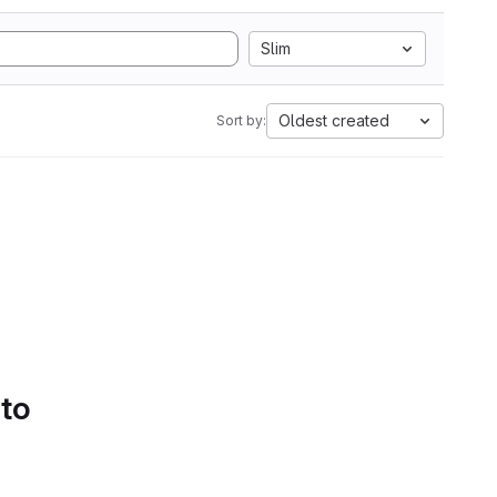
Slim
Oldest created
Sort by:
 to