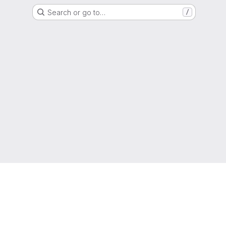
Search or go to…
/