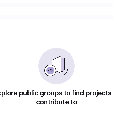
plore public groups to find projects
contribute to