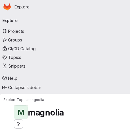
Homepage
Skip to main content
Explore
Primary navigation
Explore
Projects
Groups
CI/CD Catalog
Topics
Snippets
Help
Collapse sidebar
Explore
Topics
magnolia
magnolia
M