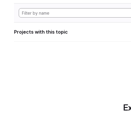
Projects with this topic
Ex