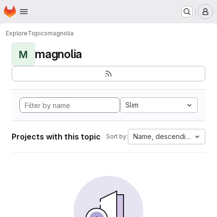
Homepage
Skip to main content
M
Explore
Topics
magnolia
magnolia
M
Slim
Projects with this topic
Name, descending
Sort by: