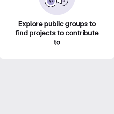
Explore public groups to
find projects to contribute
to