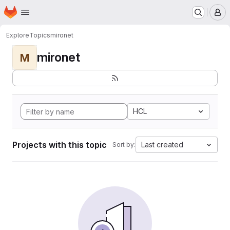
Homepage
Skip to main content
M
Explore
Topics
mironet
mironet
M
HCL
Projects with this topic
Last created
Sort by: