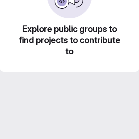
Explore public groups to
find projects to contribute
to