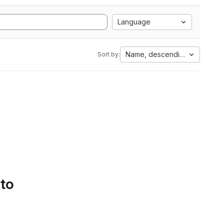
Language
Name, descending
Sort by:
 to