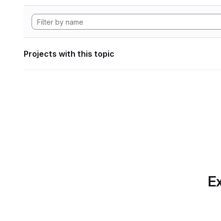
Projects with this topic
Ex