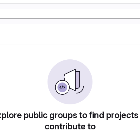
plore public groups to find projects
contribute to