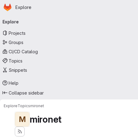
Homepage
Skip to main content
Explore
Primary navigation
Explore
Projects
Groups
CI/CD Catalog
Topics
Snippets
Help
Collapse sidebar
Explore
Topics
mironet
mironet
M