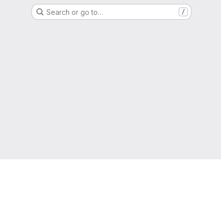
Search or go to…
/