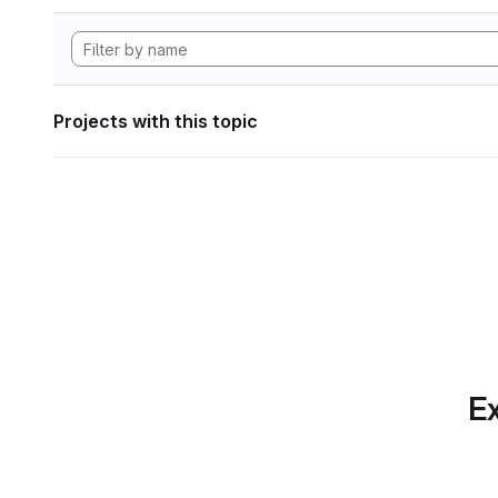
Projects with this topic
Ex