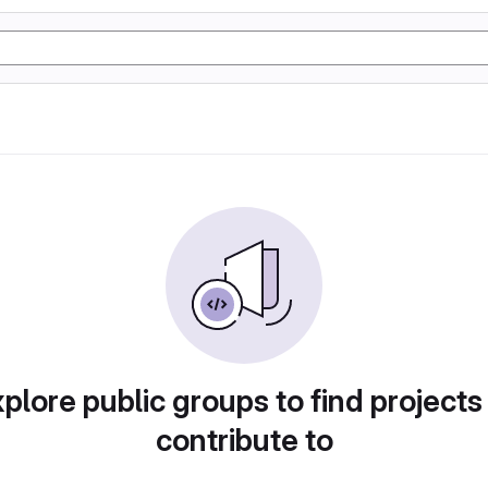
plore public groups to find projects
contribute to