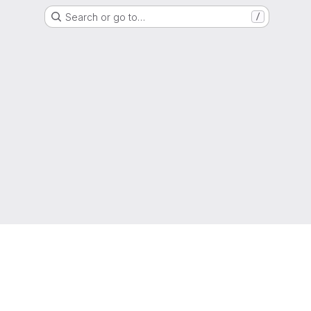
Search or go to…
/