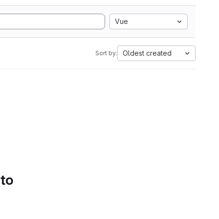
Vue
Oldest created
Sort by:
 to