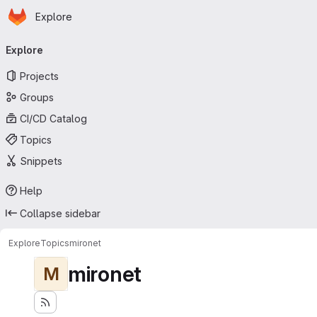
Homepage
Skip to main content
Explore
Primary navigation
Explore
Projects
Groups
CI/CD Catalog
Topics
Snippets
Help
Collapse sidebar
Explore
Topics
mironet
mironet
M