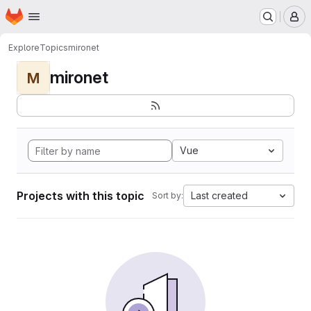
Homepage
Skip to main content
M
Explore
Topics
mironet
mironet
M
Vue
Projects with this topic
Last created
Sort by: