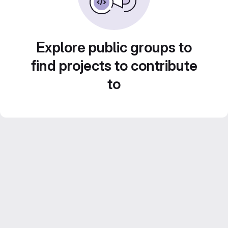
Explore public groups to
find projects to contribute
to