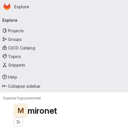
Homepage
Skip to main content
Explore
Primary navigation
Explore
Projects
Groups
CI/CD Catalog
Topics
Snippets
Help
Collapse sidebar
Explore
Topics
mironet
mironet
M