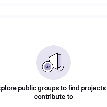
plore public groups to find projects
contribute to