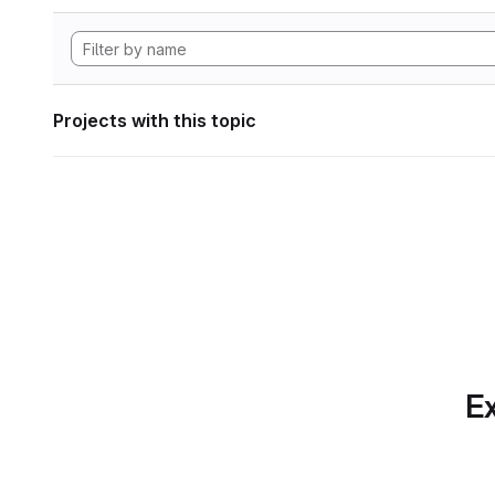
Projects with this topic
Ex