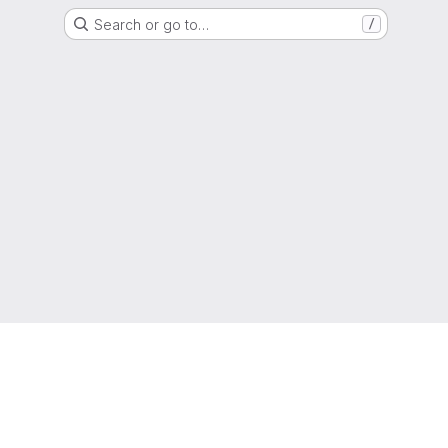
Search or go to…
/