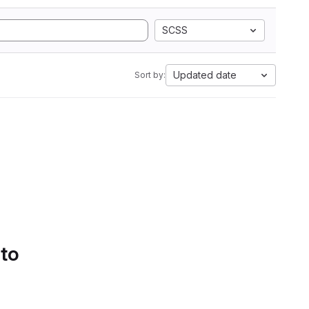
SCSS
Updated date
Sort by:
 to