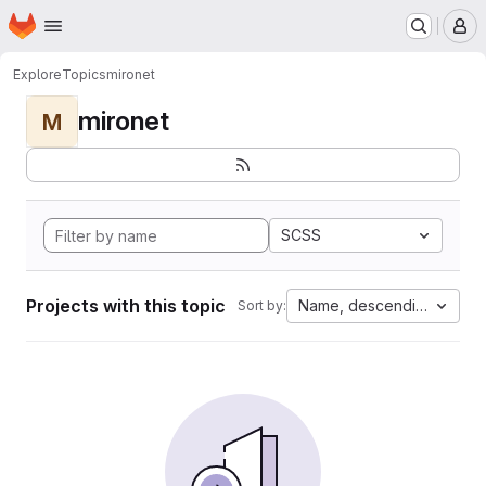
Homepage
Skip to main content
M
Explore
Topics
mironet
mironet
M
SCSS
Projects with this topic
Name, descending
Sort by: