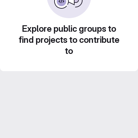
Explore public groups to
find projects to contribute
to