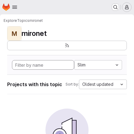
Homepage
Skip to main content
M
Explore
Topics
mironet
mironet
M
Slim
Projects with this topic
Oldest updated
Sort by: