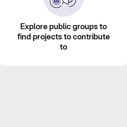
Explore public groups to
find projects to contribute
to