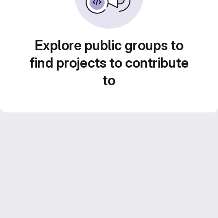
Explore public groups to
find projects to contribute
to