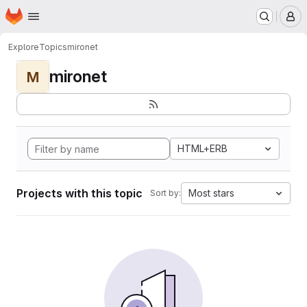
Homepage
Skip to main content
M
Explore
Topics
mironet
mironet
M
HTML+ERB
Projects with this topic
Most stars
Sort by: