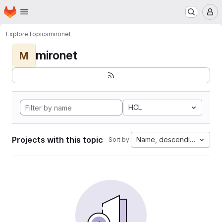
Homepage
Skip to main content
M
Explore
Topics
mironet
mironet
M
HCL
Projects with this topic
Name, descending
Sort by: