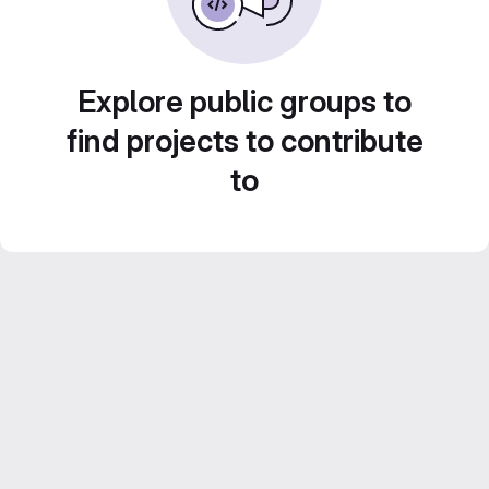
Explore public groups to
find projects to contribute
to