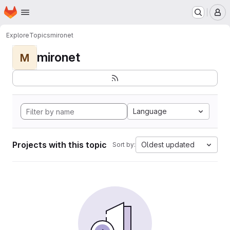
Homepage
Skip to main content
M
Explore
Topics
mironet
mironet
M
Language
Projects with this topic
Oldest updated
Sort by: