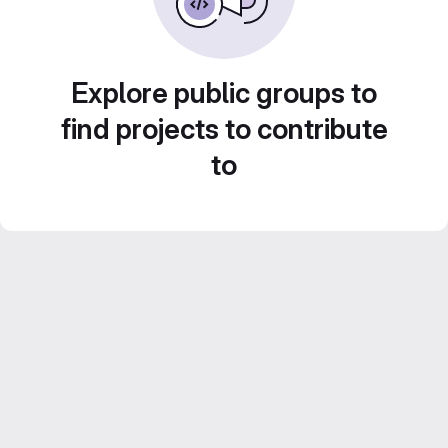
Explore public groups to
find projects to contribute
to