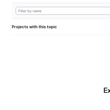
Projects with this topic
Ex