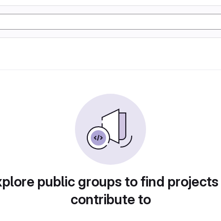
plore public groups to find projects
contribute to