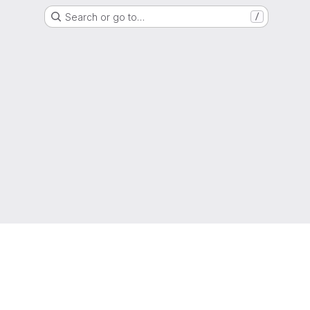
Search or go to…
/