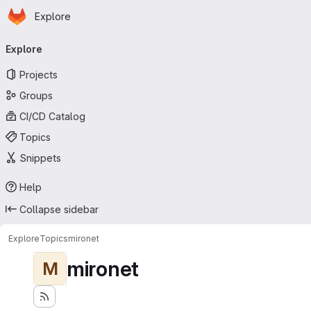
Homepage
Skip to main content
Explore
Primary navigation
Explore
Projects
Groups
CI/CD Catalog
Topics
Snippets
Help
Collapse sidebar
Explore
Topics
mironet
mironet
M