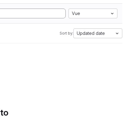
Vue
Updated date
Sort by:
 to