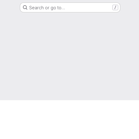
Search or go to…
/