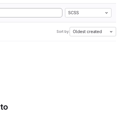
SCSS
Oldest created
Sort by:
 to