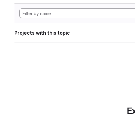
Projects with this topic
Ex