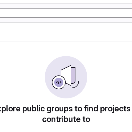
plore public groups to find projects
contribute to