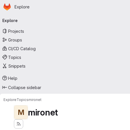
Homepage
Skip to main content
Explore
Primary navigation
Explore
Projects
Groups
CI/CD Catalog
Topics
Snippets
Help
Collapse sidebar
Explore
Topics
mironet
mironet
M