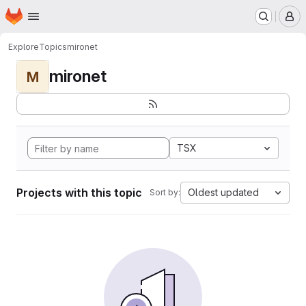
Homepage
Skip to main content
M
Explore
Topics
mironet
mironet
M
TSX
Projects with this topic
Oldest updated
Sort by: