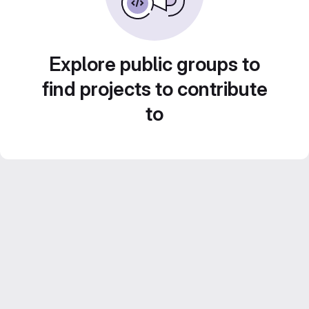
Explore public groups to
find projects to contribute
to