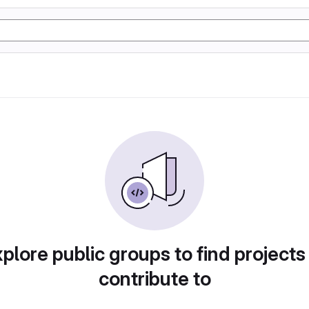
plore public groups to find projects
contribute to