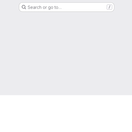
Search or go to…
/