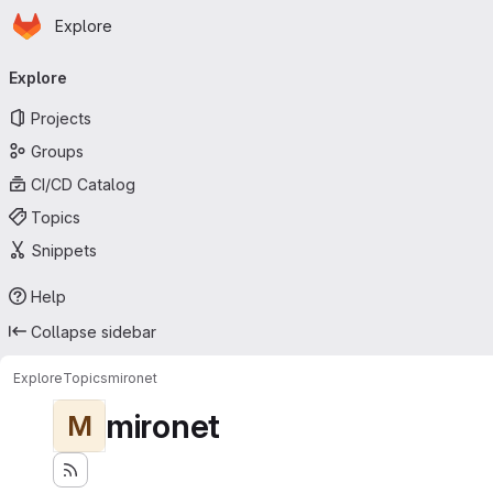
Homepage
Skip to main content
Explore
Primary navigation
Explore
Projects
Groups
CI/CD Catalog
Topics
Snippets
Help
Collapse sidebar
Explore
Topics
mironet
mironet
M