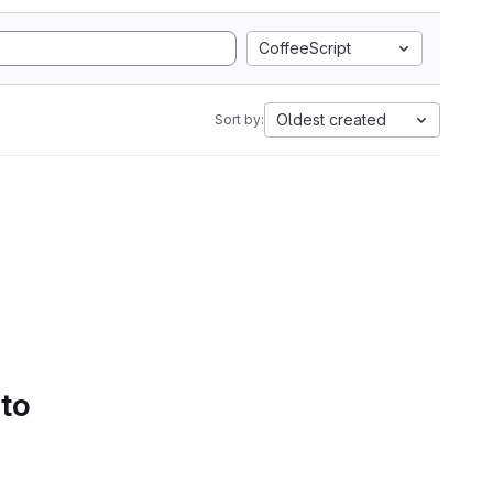
CoffeeScript
Oldest created
Sort by:
 to