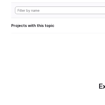
Projects with this topic
Ex