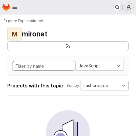
Homepage
Skip to main content
M
Explore
Topics
mironet
mironet
M
JavaScript
Projects with this topic
Last created
Sort by: