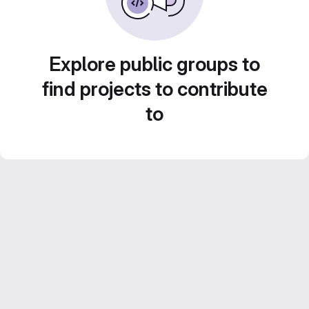
Explore public groups to
find projects to contribute
to