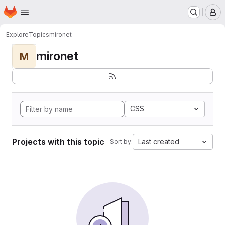
Homepage
Skip to main content
M
Explore
Topics
mironet
mironet
M
CSS
Projects with this topic
Last created
Sort by: