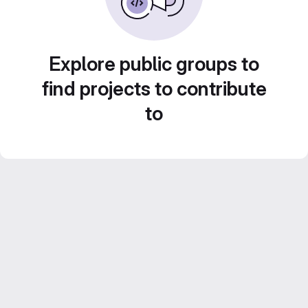
Explore public groups to
find projects to contribute
to